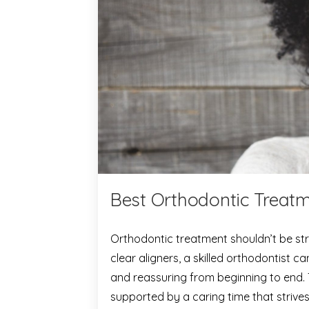
Best Orthodontic Treatm
Orthodontic treatment shouldn’t be str
clear aligners, a skilled orthodontist 
and reassuring from beginning to end.
supported by a caring time that strives