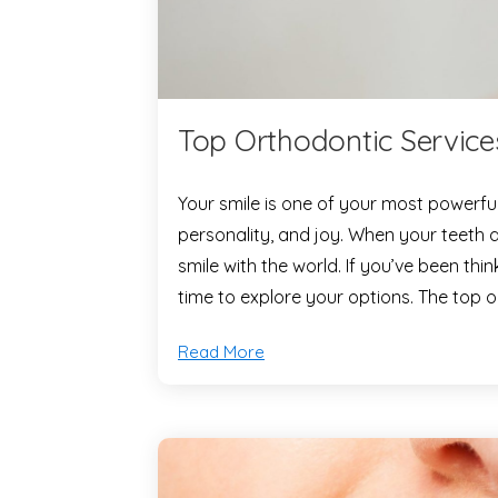
Top Orthodontic Service
Your smile is one of your most powerfu
personality, and joy. When your teeth ar
smile with the world. If you’ve been thi
time to explore your options. The top 
Read More