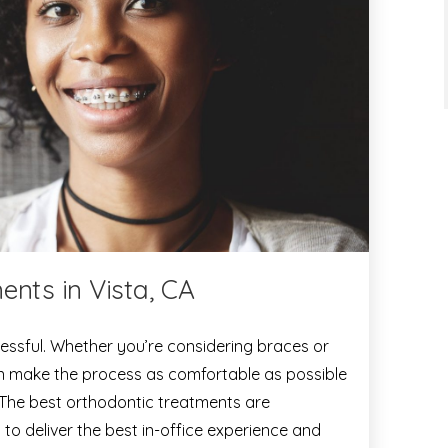
ents in Vista, CA
essful. Whether you’re considering braces or
can make the process as comfortable as possible
 The best orthodontic treatments are
 to deliver the best in-office experience and