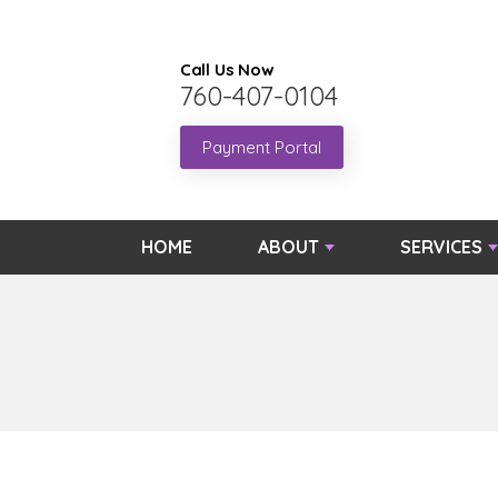
Call Us Now
760-407-0104
Payment Portal
HOME
ABOUT
SERVICES