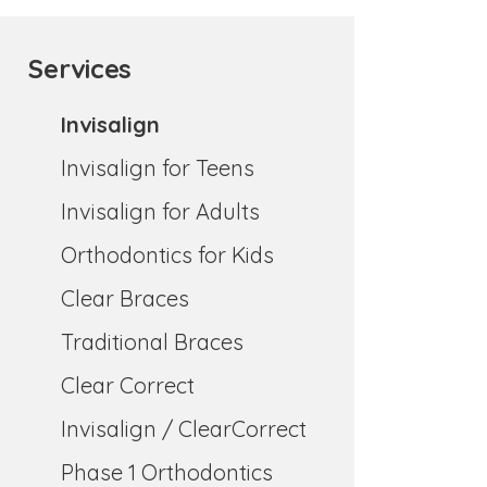
Services
Invisalign
Invisalign for Teens
Invisalign for Adults
Orthodontics for Kids
Clear Braces
Traditional Braces
Clear Correct
Invisalign / ClearCorrect
Phase 1 Orthodontics