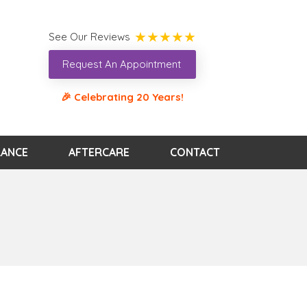
See Our Reviews
Request An Appointment
🎉 Celebrating 20 Years!
RANCE
AFTERCARE
CONTACT