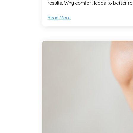
results. Why comfort leads to better re
Read More