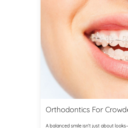
Orthodontics For Crowde
A balanced smile isn’t just about looks