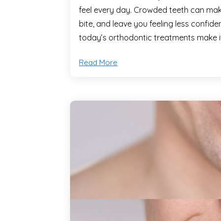
feel every day. Crowded teeth can make 
bite, and leave you feeling less confid
today’s orthodontic treatments make i
Read More