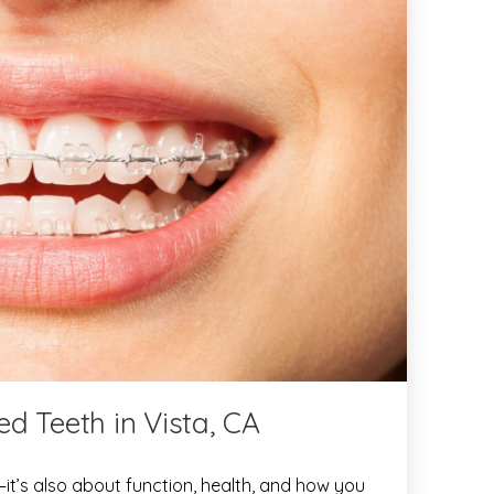
d Teeth in Vista, CA
—it’s also about function, health, and how you