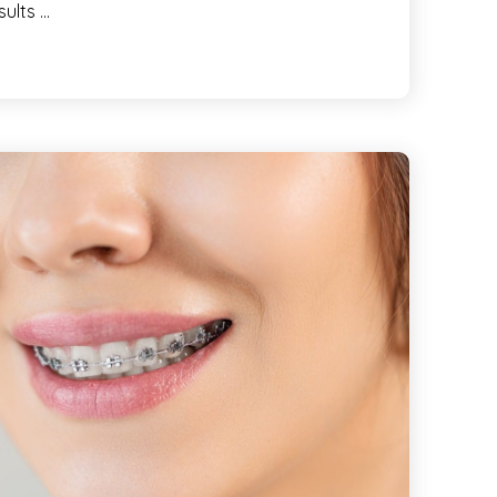
sults …