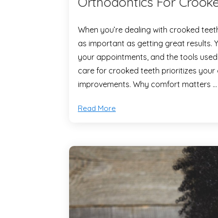
Orthodontics For Crooke
When you’re dealing with crooked teeth,
as important as getting great results. 
your appointments, and the tools used
care for crooked teeth prioritizes your
improvements. Why comfort matters …
Read More