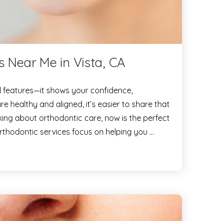
s Near Me in Vista, CA
l features—it shows your confidence,
e healthy and aligned, it’s easier to share that
nking about orthodontic care, now is the perfect
orthodontic services focus on helping you …