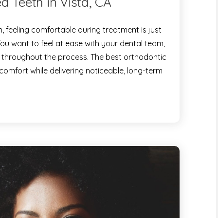
d Teeth in Vista, CA
 feeling comfortable during treatment is just
You want to feel at ease with your dental team,
 throughout the process. The best orthodontic
 comfort while delivering noticeable, long-term