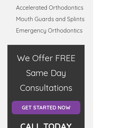
Accelerated Orthodontics
Mouth Guards and Splints
Emergency Orthodontics
We Offer FREE
Same Day
Consultations
GET STARTED NOW
CALL TODAY