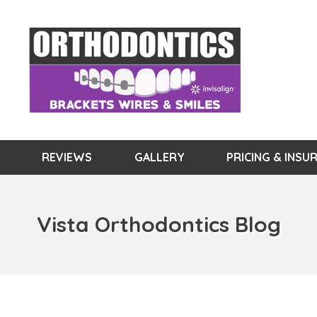
REVIEWS
GALLERY
PRICING & INSU
Vista Orthodontics Blog