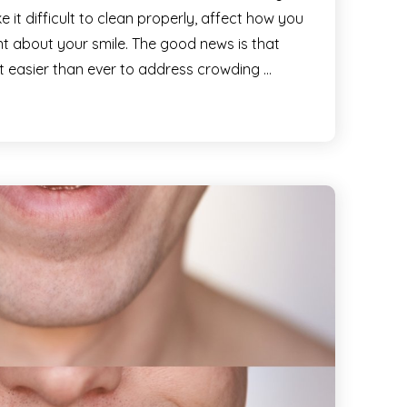
it difficult to clean properly, affect how you
ent about your smile. The good news is that
t easier than ever to address crowding …