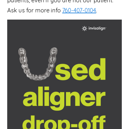
patients, even if you are not our patient.
Ask us for more info
760-407-0104
.