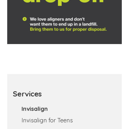
Services
Invisalign
Invisalign for Teens