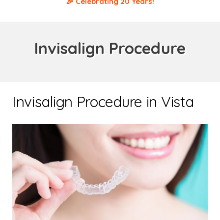
🎉 Celebrating 20 Years!
Invisalign Procedure
Invisalign Procedure in Vista