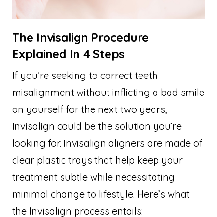
The Invisalign Procedure
Explained In 4 Steps
If you’re seeking to correct teeth
misalignment without inflicting a bad smile
on yourself for the next two years,
Invisalign could be the solution you’re
looking for. Invisalign aligners are made of
clear plastic trays that help keep your
treatment subtle while necessitating
minimal change to lifestyle. Here’s what
the Invisalign process entails: