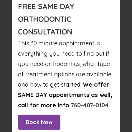
FREE SAME DAY
ORTHODONTIC
CONSULTATION
This 30 minute appointment is
everything you need to find out if
you need orthodontics, what type
of treatment options are available,
and how to get started.
We offer
SAME DAY appointments as well,
call for more info
760-407-0104
.
Book Now