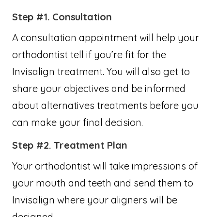
Step #1. Consultation
A consultation appointment will help your
orthodontist tell if you’re fit for the
Invisalign treatment. You will also get to
share your objectives and be informed
about alternatives treatments before you
can make your final decision.
Step #2. Treatment Plan
Your orthodontist will take impressions of
your mouth and teeth and send them to
Invisalign where your aligners will be
designed.