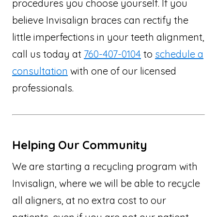
procedures you choose yourself. If you
believe Invisalign braces can rectify the
little imperfections in your teeth alignment,
call us today at
760-407-0104
to
schedule a
consultation
with one of our licensed
professionals.
Helping Our Community
We are starting a recycling program with
Invisalign, where we will be able to recycle
all aligners, at no extra cost to our