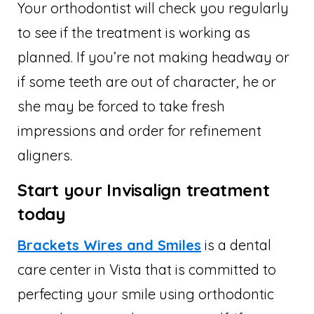
Your orthodontist will check you regularly
to see if the treatment is working as
planned. If you’re not making headway or
if some teeth are out of character, he or
she may be forced to take fresh
impressions and order for refinement
aligners.
Start your Invisalign treatment
today
Brackets Wires and Smiles
is a dental
care center in Vista that is committed to
perfecting your smile using orthodontic