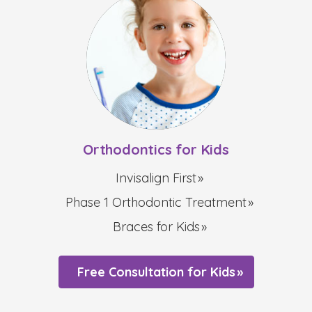
Orthodontics for Kids
Invisalign First
Phase 1 Orthodontic Treatment
Braces for Kids
Free Consultation for Kids