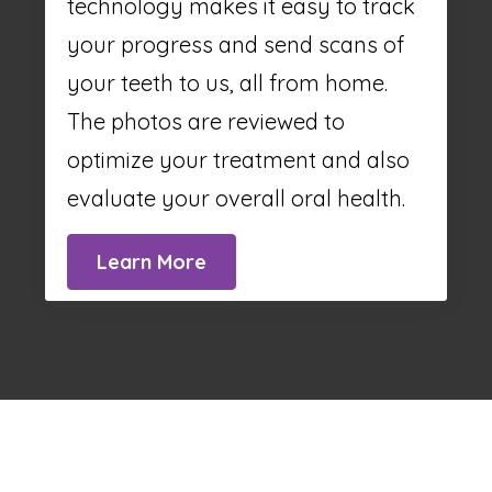
technology makes it easy to track
your progress and send scans of
your teeth to us, all from home.
The photos are reviewed to
optimize your treatment and also
evaluate your overall oral health.
Learn More