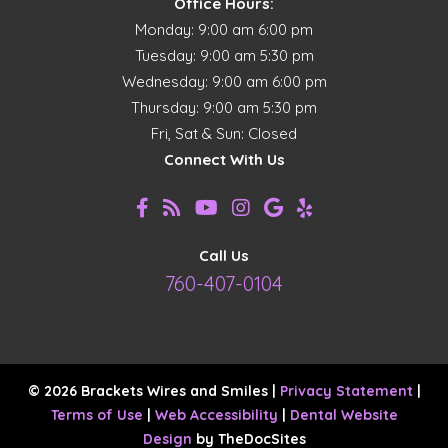
Office Hours:
Monday: 9:00 am 6:00 pm
Tuesday: 9:00 am 5:30 pm
Wednesday: 9:00 am 6:00 pm
Thursday: 9:00 am 5:30 pm
Fri, Sat & Sun: Closed
Connect With Us
Call Us
760-407-0104
© 2026 Brackets Wires and Smiles |
Privacy Statement
|
Terms of Use
|
Web Accessibility
|
Dental Website
Design
by TheDocSites