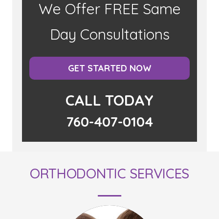
We Offer FREE Same
Day Consultations
GET STARTED NOW
CALL TODAY
760-407-0104
ORTHODONTIC SERVICES