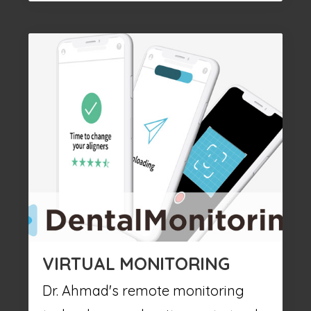
VIRTUAL MONITORING
Dr. Ahmad's remote monitoring