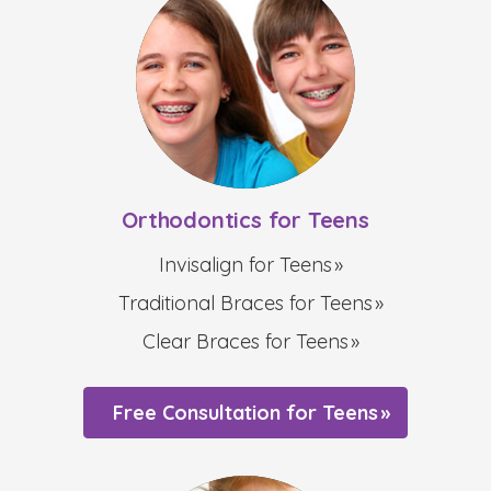
Orthodontics for Teens
Invisalign for Teens
Traditional Braces for Teens
Clear Braces for Teens
Free Consultation for Teens