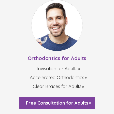
Orthodontics for Adults
Invisalign for Adults
Accelerated Orthodontics
Clear Braces for Adults
Free Consultation for Adults