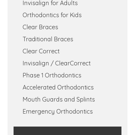
Invisalign for Adults
Orthodontics for Kids
Clear Braces
Traditional Braces
Clear Correct
Invisalign / ClearCorrect
Phase 1 Orthodontics
Accelerated Orthodontics
Mouth Guards and Splints
Emergency Orthodontics