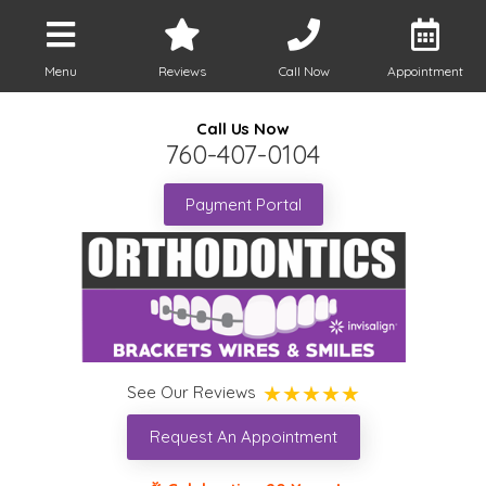
Menu
Reviews
Call Now
Appointment
Call Us Now
760-407-0104
Payment Portal
See Our Reviews
Request An Appointment