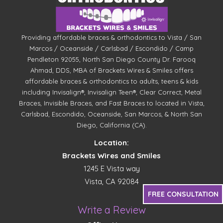
Providing affordable braces & orthodontics to Vista / San
Marcos / Oceanside / Carlsbad / Escondido / Camp
Pendleton 92055, North San Diego County Dr. Farooq
Ahmad, DDS, MBA of Brackets Wires & Smiles offers
affordable braces & orthodontics to adults, teens & kids
including Invisalign®, Invisalign Teen®, Clear Correct, Metal
Braces, Invisible Braces, and Fast Braces to located in Vista,
Carlsbad, Escondido, Oceanside, San Marcos, & North San
Diego, California (CA).
Location:
Brackets Wires and Smiles
1245 E Vista way
Vista, CA 92084
FREE CONSULTATION
Write a Review