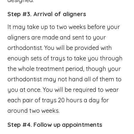
Step #3. Arrival of aligners
It may take up to two weeks before your
aligners are made and sent to your
orthodontist. You will be provided with
enough sets of trays to take you through
the whole treatment period, though your
orthodontist may not hand all of them to
you at once. You will be required to wear
each pair of trays 20 hours a day for
around two weeks.
Step #4. Follow up appointments