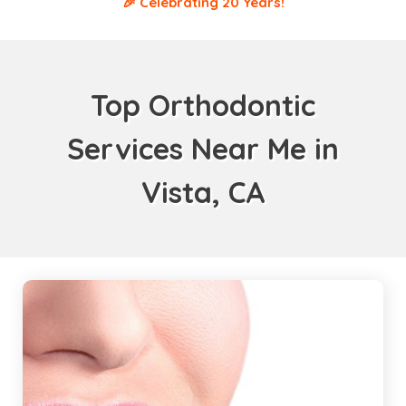
🎉 Celebrating 20 Years!
Top Orthodontic
Services Near Me in
Vista, CA