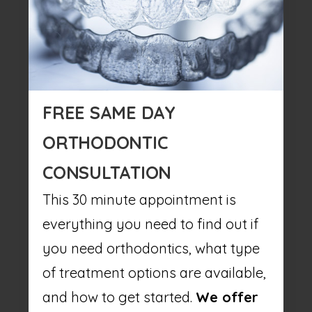
FREE SAME DAY
ORTHODONTIC
CONSULTATION
This 30 minute appointment is
everything you need to find out if
you need orthodontics, what type
of treatment options are available,
and how to get started.
We offer