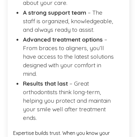
about your care.
A strong support team
– The
staff is organized, knowledgeable,
and always ready to assist.
Advanced treatment options
–
From braces to aligners, you’ll
have access to the latest solutions
designed with your comfort in
mind.
Results that last
– Great
orthodontists think long-term,
helping you protect and maintain
your smile well after treatment
ends.
Expertise builds trust. When you know your