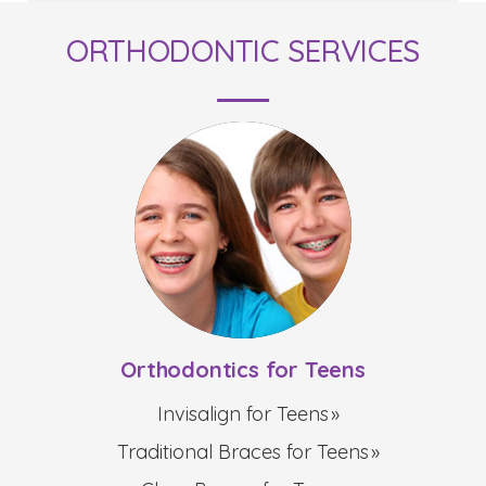
ORTHODONTIC SERVICES
Orthodontics for Teens
Invisalign for Teens
Traditional Braces for Teens