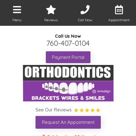
Menu
Reviews
Call Now
Appointment
Call Us Now
760-407-0104
Payment Portal
See Our Reviews
Request An Appointment