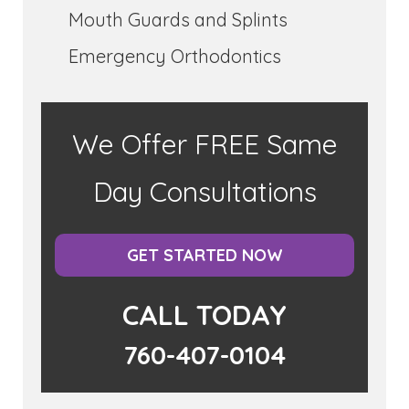
Mouth Guards and Splints
Emergency Orthodontics
We Offer FREE Same
Day Consultations
GET STARTED NOW
CALL TODAY
760-407-0104