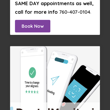
SAME DAY appointments as well,
call for more info
760-407-0104
.
Book Now