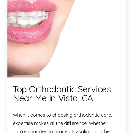
Top Orthodontic Services
Near Me in Vista, CA
When it comes to choosing orthodontic care,
expertise makes all the difference. Whether
you’re considering braces, Invisalign, or other