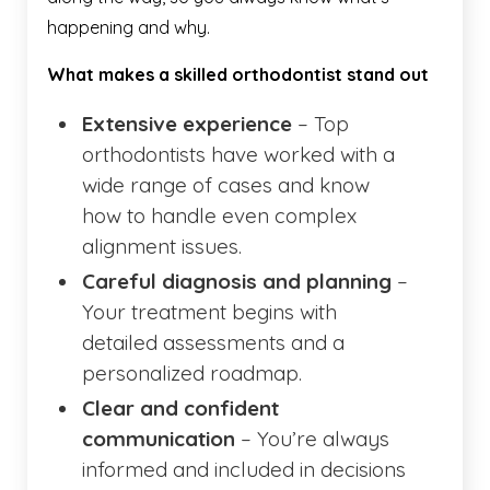
happening and why.
What makes a skilled orthodontist stand out
Extensive experience
– Top
orthodontists have worked with a
wide range of cases and know
how to handle even complex
alignment issues.
Careful diagnosis and planning
–
Your treatment begins with
detailed assessments and a
personalized roadmap.
Clear and confident
communication
– You’re always
informed and included in decisions