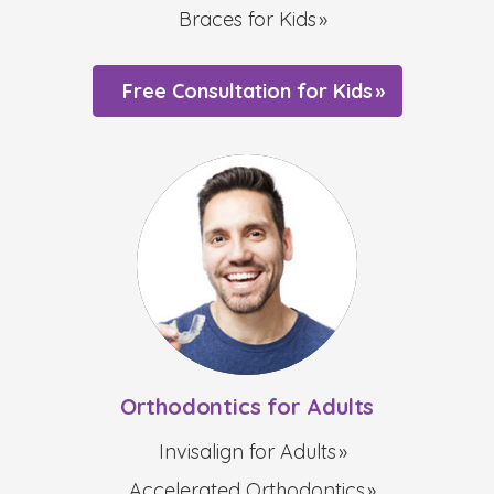
Braces for Kids
Free Consultation for Kids
Orthodontics for Adults
Invisalign for Adults
Accelerated Orthodontics