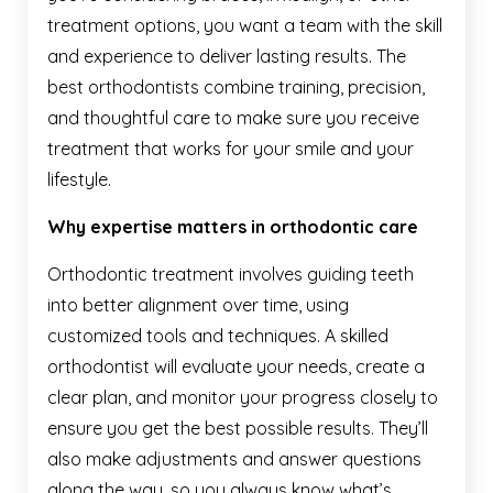
treatment options, you want a team with the skill
and experience to deliver lasting results. The
best orthodontists combine training, precision,
and thoughtful care to make sure you receive
treatment that works for your smile and your
lifestyle.
Why expertise matters in orthodontic care
Orthodontic treatment involves guiding teeth
into better alignment over time, using
customized tools and techniques. A skilled
orthodontist will evaluate your needs, create a
clear plan, and monitor your progress closely to
ensure you get the best possible results. They’ll
also make adjustments and answer questions
along the way, so you always know what’s