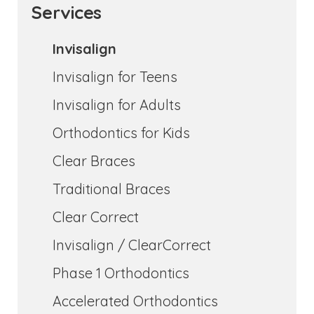
Services
Invisalign
Invisalign for Teens
Invisalign for Adults
Orthodontics for Kids
Clear Braces
Traditional Braces
Clear Correct
Invisalign / ClearCorrect
Phase 1 Orthodontics
Accelerated Orthodontics