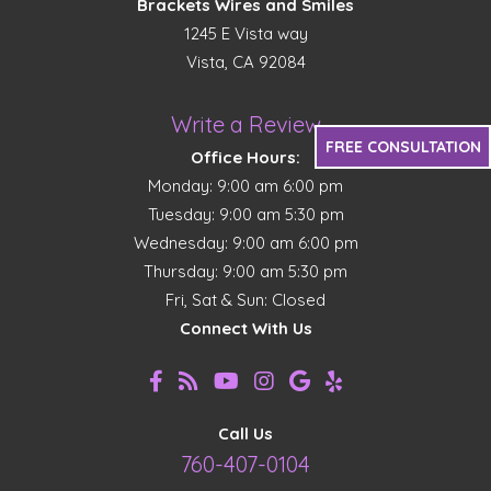
Brackets Wires and Smiles
1245 E Vista way
Vista, CA 92084
Write a Review
FREE CONSULTATION
Office Hours:
Monday: 9:00 am 6:00 pm
Tuesday: 9:00 am 5:30 pm
Wednesday: 9:00 am 6:00 pm
Thursday: 9:00 am 5:30 pm
Fri, Sat & Sun: Closed
Connect With Us
Call Us
760-407-0104