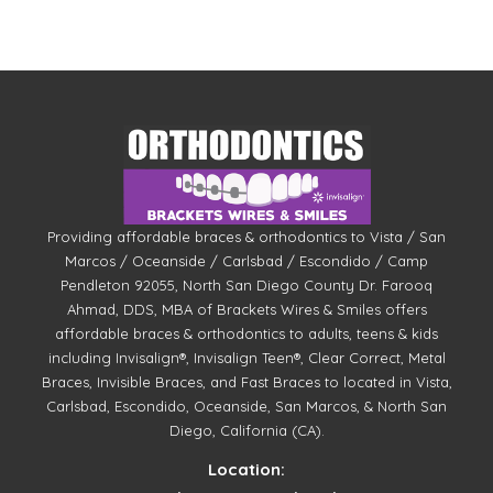
Providing affordable braces & orthodontics to Vista / San
Marcos / Oceanside / Carlsbad / Escondido / Camp
Pendleton 92055, North San Diego County Dr. Farooq
Ahmad, DDS, MBA of Brackets Wires & Smiles offers
affordable braces & orthodontics to adults, teens & kids
including Invisalign®, Invisalign Teen®, Clear Correct, Metal
Braces, Invisible Braces, and Fast Braces to located in Vista,
Carlsbad, Escondido, Oceanside, San Marcos, & North San
Diego, California (CA).
Location: