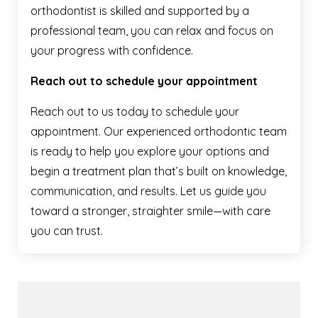
orthodontist is skilled and supported by a
professional team, you can relax and focus on
your progress with confidence.
Reach out to schedule your appointment
Reach out to us today to schedule your
appointment. Our experienced orthodontic team
is ready to help you explore your options and
begin a treatment plan that’s built on knowledge,
communication, and results. Let us guide you
toward a stronger, straighter smile—with care
you can trust.