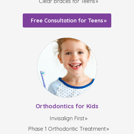
Clear Braces for Teens
Free Consultation for Teens
Orthodontics for Kids
Invisalign First
Phase 1 Orthodontic Treatment