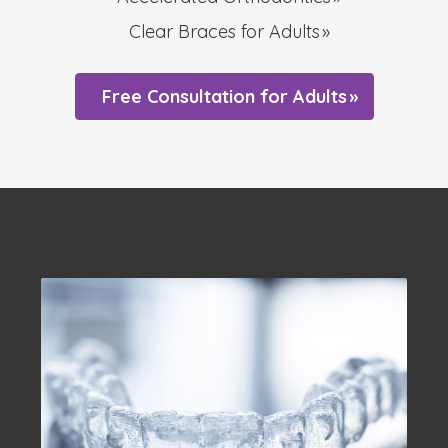
Clear Braces for Adults
Free Consultation for Adults