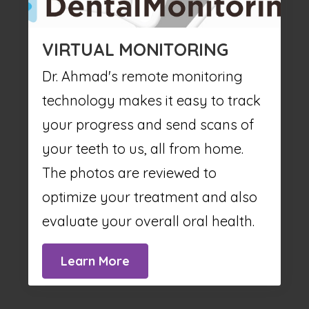
VIRTUAL MONITORING
Dr. Ahmad's remote monitoring
technology makes it easy to track
your progress and send scans of
your teeth to us, all from home.
The photos are reviewed to
optimize your treatment and also
evaluate your overall oral health.
Learn More